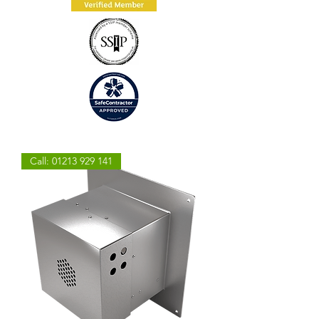
Call: 01213 929 141