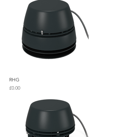
RHG
Price
£0.00