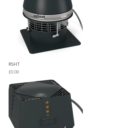
RSHT
Price
£0.00