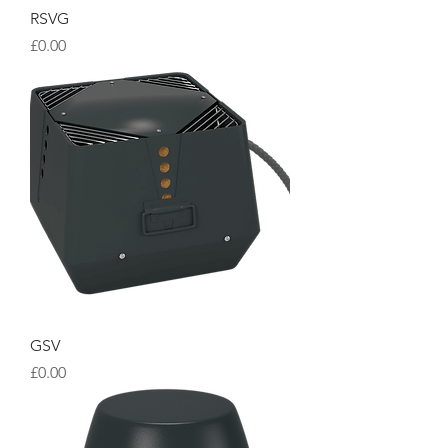
RSVG
Price
£0.00
GSV
Price
£0.00