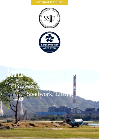
Introducing Grün
Chimney's, Flues, Structures &
Steelwork, Lifting