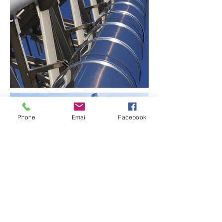
Phone
Email
Facebook