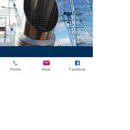
Phone
Email
Facebook
DESIGN
What's more important is that the
components in each and every system
are carefully chosen to overcome
obstacles specific and bespoke to
that vessel. There can be a high risk of
damaging the entire engine system in
super yachts unless certain