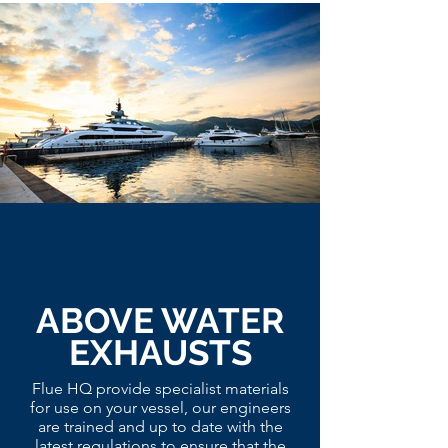
ABOVE WATER
EXHAUSTS
Flue HQ provide specialist materials
for use on your vessel, our engineers
are trained and up to date with the
latest regulations to ensure that the