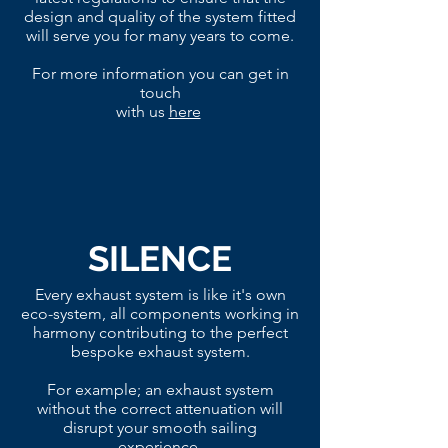
design and quality of the system fitted
will serve you for many years to come.
For more information you can get in
touch
with us
here
SILENCE
Every exhaust system is like it's own
eco-system, all components working in
harmony contributing to the perfect
bespoke exhaust system.
For example; an exhaust system
without the correct attenuation will
disrupt your smooth sailing
experience.