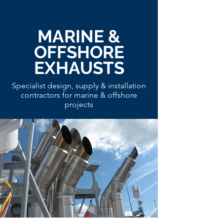
MARINE &
OFFSHORE
EXHAUSTS
Specialist design, supply & installation
contractors for marine & offshore
projects