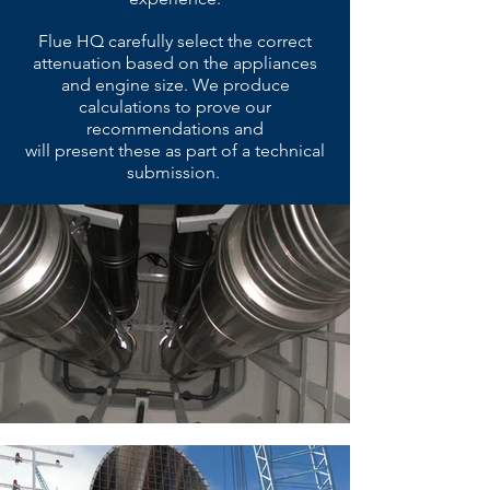
Flue HQ carefully select the correct
attenuation based on the appliances
and engine size. We produce
calculations to prove our
recommendations and
will present these as part of a technical
submission.