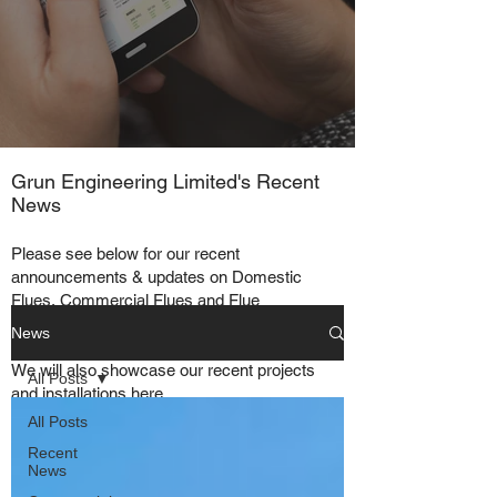
Grun Engineering Limited's Recent
News
Please see below for our recent
announcements & updates on Domestic
Flues, Commercial Flues and Flue
Systems in general.
News
We will also showcase our recent projects
All Posts
and installations here
All Posts
Recent
News