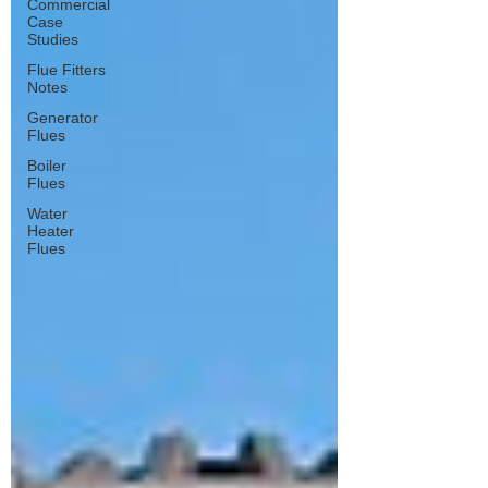
Commercial
Case
Studies
Flue Fitters
Notes
Generator
Flues
Boiler
Flues
Water
Heater
Flues