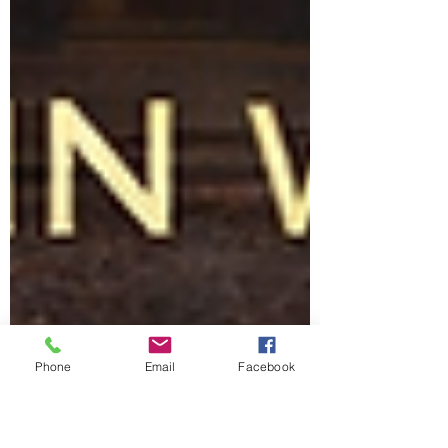
Phone
Email
Facebook