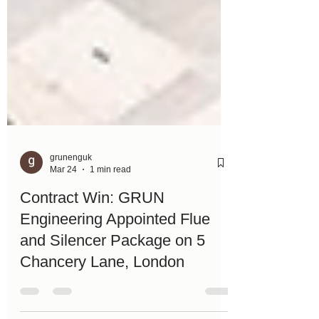
grunenguk
Mar 24
1 min read
Contract Win: GRUN
Engineering Appointed Flue
and Silencer Package on 5
Chancery Lane, London