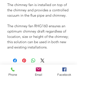
The chimney fan is installed on top of 
the chimney and provides a controlled 
vacuum in the flue pipe and chimney.
The chimney fan RHG160 ensures an 
optimum chimney draft regardless of 
location, size or height of the chimney; 
this solution can be used in both new 
and existing installations. 
Phone
Email
Facebook
2026 - Grun Engineering Design