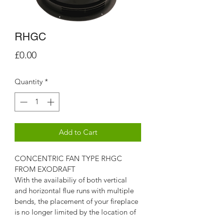
RHGC
Price
£0.00
Quantity
*
Add to Cart
CONCENTRIC FAN TYPE RHGC 
FROM EXODRAFT
With the availabiliy of both vertical 
and horizontal flue runs with multiple 
bends, the placement of your fireplace 
is no longer limited by the location of 