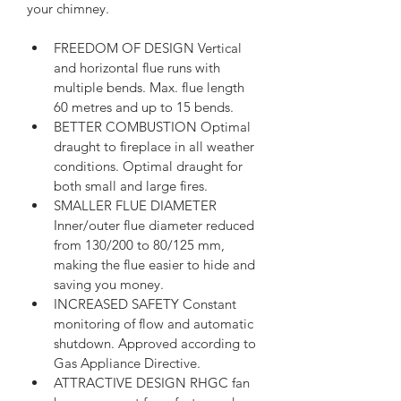
your chimney.
FREEDOM OF DESIGN Vertical 
and horizontal flue runs with 
multiple bends. Max. flue length 
60 metres and up to 15 bends.
BETTER COMBUSTION Optimal 
draught to fireplace in all weather 
conditions. Optimal draught for 
both small and large fires.
SMALLER FLUE DIAMETER 
Inner/outer flue diameter reduced 
from 130/200 to 80/125 mm, 
making the flue easier to hide and 
saving you money.
INCREASED SAFETY Constant 
monitoring of flow and automatic 
shutdown. Approved according to 
Gas Appliance Directive.
ATTRACTIVE DESIGN RHGC fan 