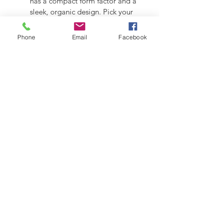
has a compact form factor and a 
sleek, organic design. Pick your 
choice of RAL Colours
Phone
Email
Facebook
2026 - Grun Engineering Design