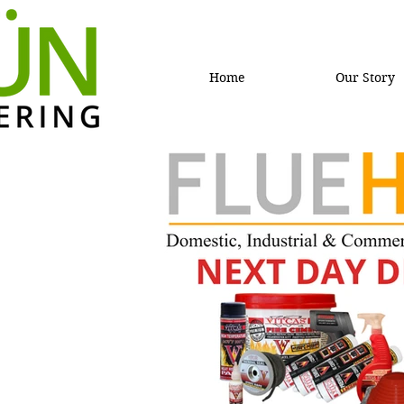
Home
Our Story