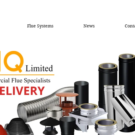
Flue Systems
News
Cont