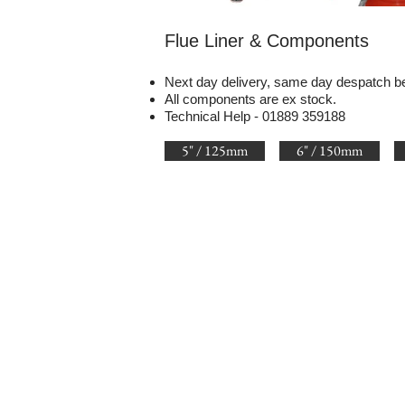
Flue Liner & Components
Next day delivery, same day despatch b
All components are ex stock.
Technical Help - 01889 359188
5" / 125mm
6" / 150mm