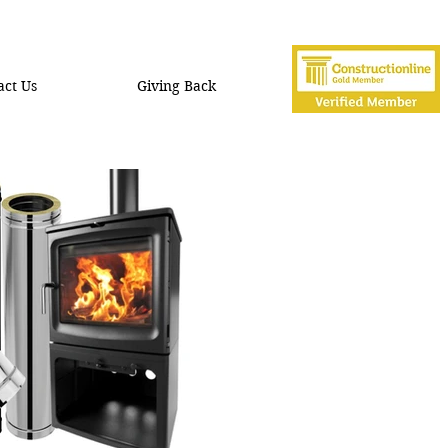
act Us
Giving Back