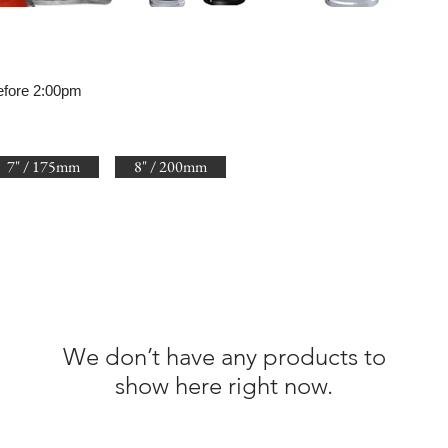
efore 2:00pm
7" / 175mm
8" / 200mm
We don’t have any products to
show here right now.