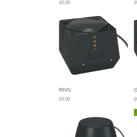
Price
P
£0.00
£
Quick View
RSVG
G
Price
P
£0.00
£